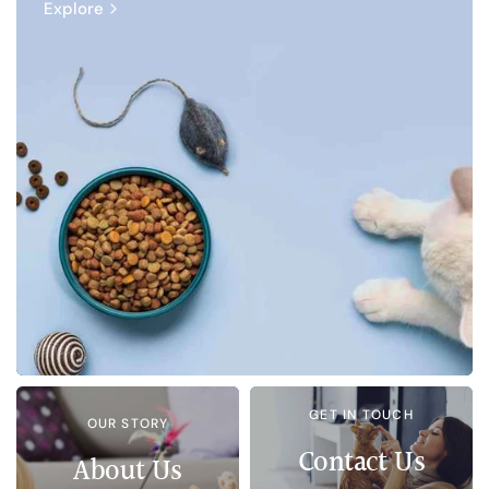
Explore
GET IN TOUCH
OUR STORY
Contact Us
About Us