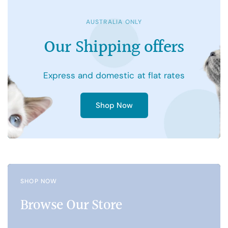
AUSTRALIA ONLY
Our
Shipping
offers
Express
and
domestic
at
flat
rates
Shop Now
SHOP NOW
Browse Our Store