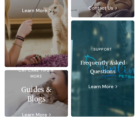
Contact Us
Learn More
SUPPORT
Frequently Asked
Questions
CAT CARE TIPS &
MORE
Learn More
Guides &
Blogs
Learn More