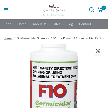
0
Shop
Home
About Us
FAQs
Blog
Contact
Home
/
Fio Germicidal Shampoo 250 ml - Powerful Antimicrobial Pet Hair 