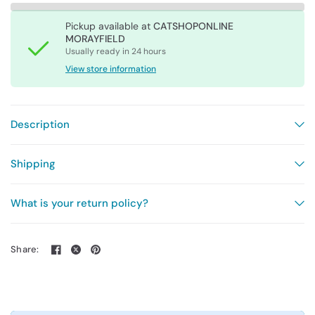
Pickup available at
CATSHOPONLINE
MORAYFIELD
Usually ready in 24 hours
View store information
Description
Shipping
What is your return policy?
Share: