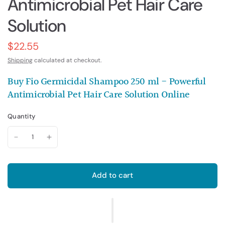
Antimicrobial Pet Hair Care
Solution
$22.55
Shipping
calculated at checkout.
Buy Fio Germicidal Shampoo 250 ml - Powerful
Antimicrobial Pet Hair Care Solution Online
Quantity
Add to cart