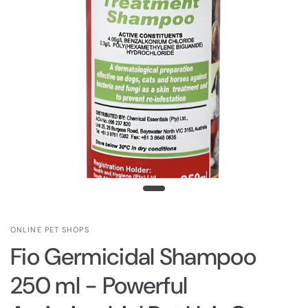
ONLINE PET SHOPS
Fio Germicidal Shampoo
250 ml - Powerful