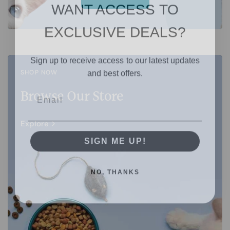
WANT ACCESS TO
EXCLUSIVE DEALS?
Sign up to receive access to our latest updates
and best offers.
SHOP NOW
Browse Our Store
Explore
SIGN ME UP!
NO, THANKS