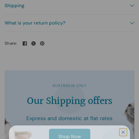
Shipping
What is your return policy?
Share:
AUSTRALIA ONLY
Our
Shipping
offers
Express
and
domestic
at
flat
rates
Shop Now