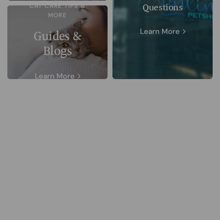
Questions
CAT CARE TIPS &
MORE
Learn More
Guides &
Blogs
Learn More