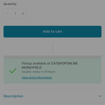
Quantity
Add to cart
Pickup available at
CATSHOPONLINE
MORAYFIELD
Usually ready in 24 hours
View store information
Description