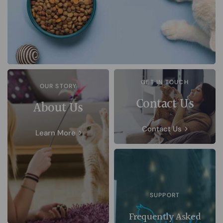
GET IN TOUCH
OUR STORY
Contact Us
About Us
Contact Us
Learn More
SUPPORT
Frequently Asked