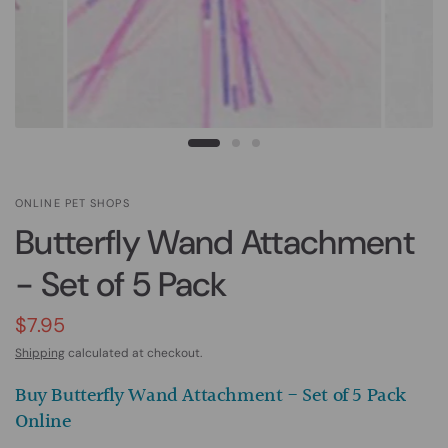
ONLINE PET SHOPS
Butterfly Wand Attachment
- Set of 5 Pack
$7.95
Shipping
calculated at checkout.
Buy Butterfly Wand Attachment - Set of 5 Pack
Online