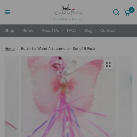
0
Shop
Home
About Us
FAQs
Blog
Contact
Home
/
Butterfly Wand Attachment - Set of 5 Pack