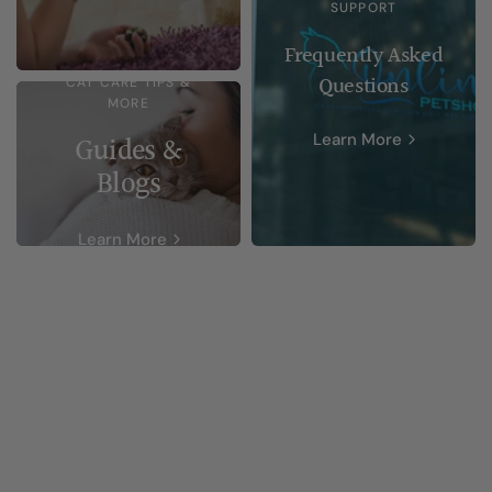
SUPPORT
Frequently Asked
Questions
CAT CARE TIPS &
MORE
Learn More
Guides &
Blogs
Learn More