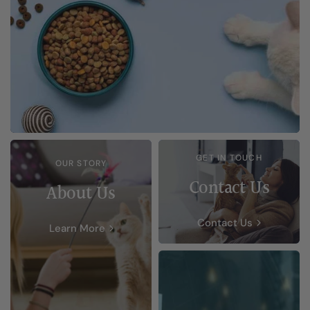
GET IN TOUCH
OUR STORY
Contact Us
About Us
Contact Us
Learn More