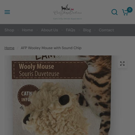
0
Shop
Home
About Us
FAQs
Blog
Contact
Home
/
AFP Wooley Mouse with Sound Chip