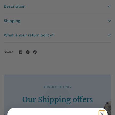
Description
Shipping
What is your return policy?
Share:
AUSTRALIA ONLY
Our
Shipping
offers
Express
and
domestic
at
flat
rates