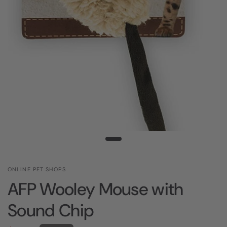
ONLINE PET SHOPS
AFP Wooley Mouse with
Sound Chip