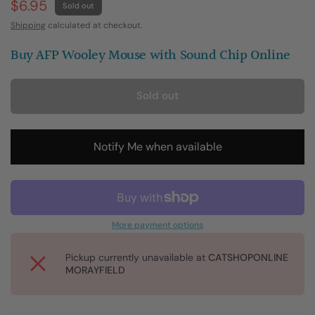
$6.95
Sold out
Shipping
calculated at checkout.
Buy AFP Wooley Mouse with Sound Chip Online
Sold out
Notify Me when available
More payment options
Pickup currently unavailable at
CATSHOPONLINE
MORAYFIELD