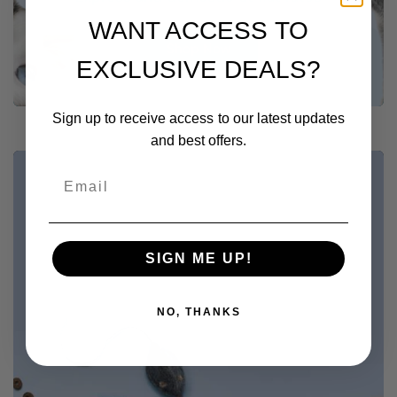
WANT ACCESS TO
Shop Now
EXCLUSIVE DEALS?
Sign up to receive access to our latest updates
and best offers.
SHOP NOW
Browse Our Store
SIGN ME UP!
Explore
NO, THANKS