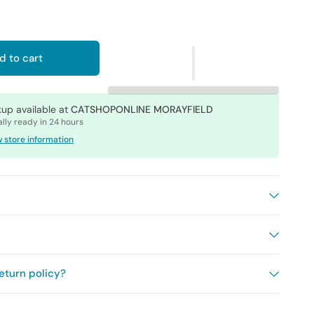
d to cart
kup available at
CATSHOPONLINE MORAYFIELD
lly ready in 24 hours
 store information
eturn policy?