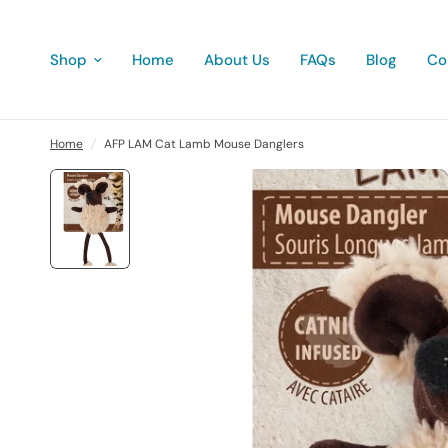
Shop
Home
About Us
FAQs
Blog
Co
Home
/
AFP LAM Cat Lamb Mouse Danglers