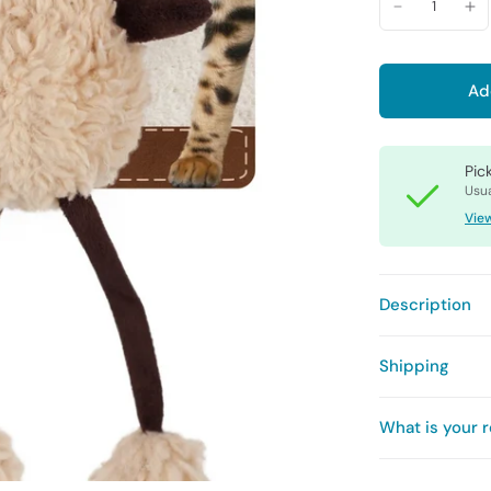
Ad
Pic
Usua
View
Description
Shipping
What is your r