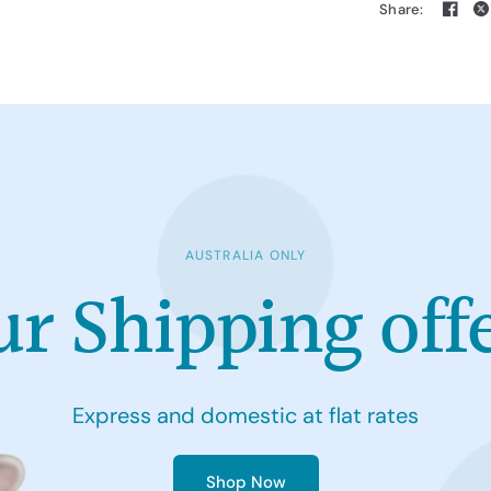
Share:
AUSTRALIA ONLY
ur
Shipping
off
Express
and
domestic
at
flat
rates
Shop Now