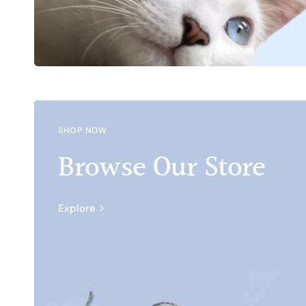
SHOP NOW
Browse Our Store
Explore