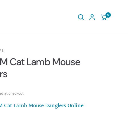
0
PS
AM Cat Lamb Mouse
rs
ed at checkout.
M Cat Lamb Mouse Danglers Online