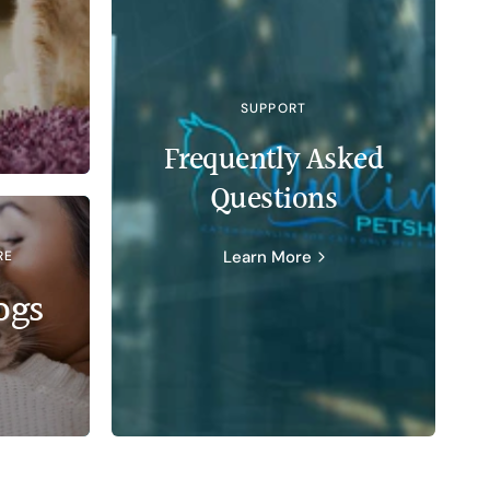
SUPPORT
Frequently Asked
Questions
Learn More
RE
ogs