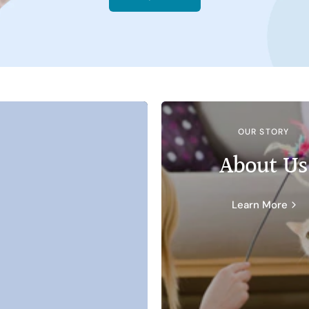
OUR STORY
About Us
Learn More