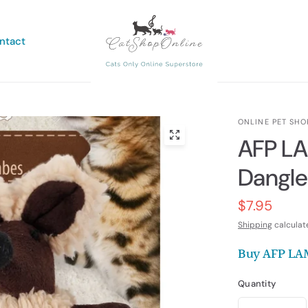
ntact
ONLINE PET SHO
AFP L
Dangle
$7.95
Shipping
calculat
Buy AFP LA
Quantity