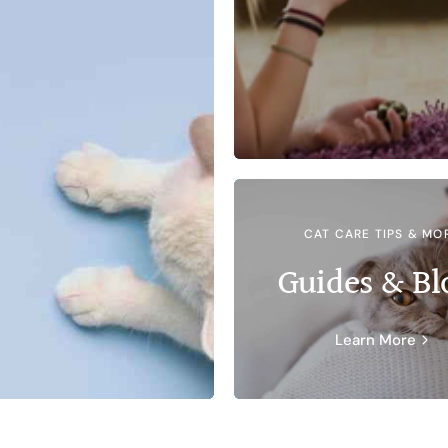
CAT CARE TIPS & MO
Guides & Bl
Learn More