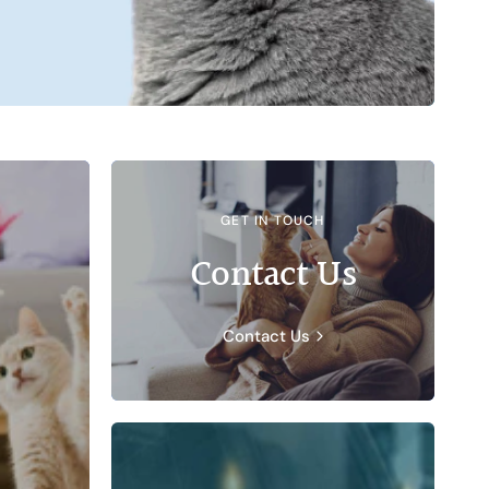
GET IN TOUCH
Contact Us
Contact Us