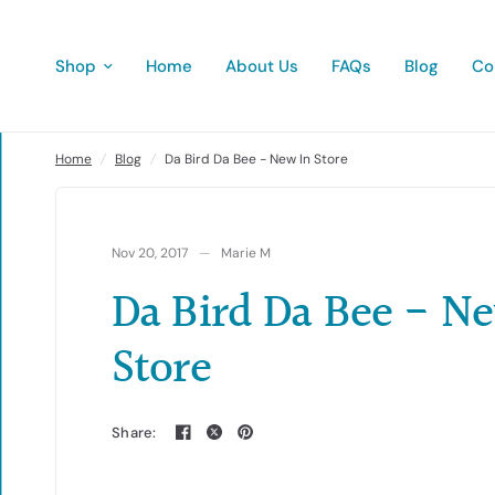
Shop
Home
About Us
FAQs
Blog
Co
Da Bird Da Bee - New In Store
Home
/
Blog
/
Da Bird Da Bee - New In Store
Nov 20, 2017
Marie M
Da Bird Da Bee - N
Store
Share: