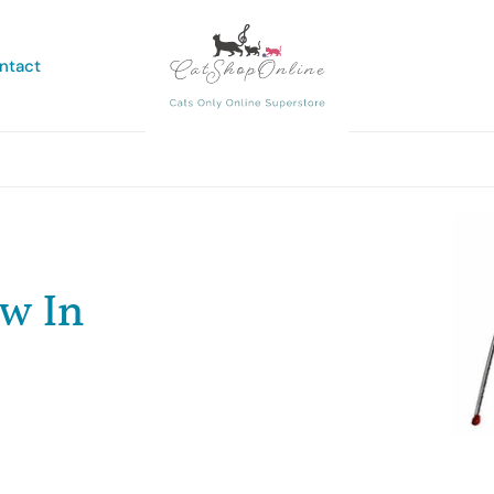
ntact
ew In