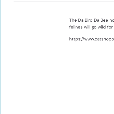
The Da Bird Da Bee no
felines will go wild for
https://www.catshopo