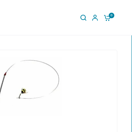
0
Share: