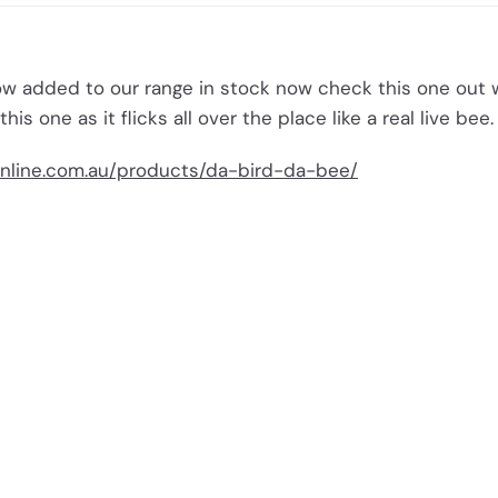
w added to our range in stock now check this one out 
 this one as it flicks all over the place like a real live bee.
nline.com.au/products/da-bird-da-bee/