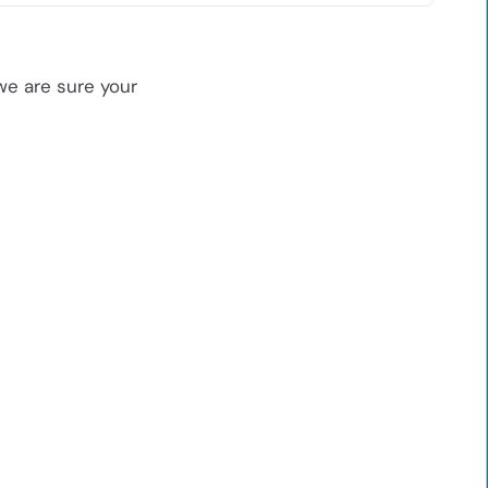
we are sure your